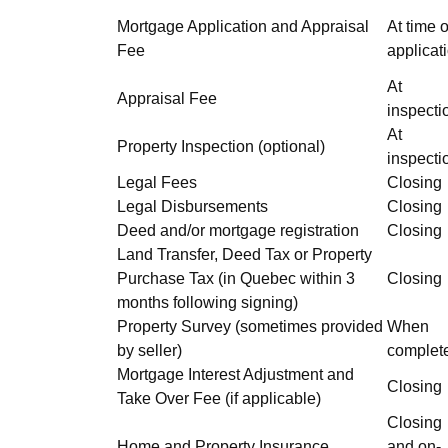
Mortgage Application and Appraisal
At time o
Fee
applicat
At
Appraisal Fee
inspecti
At
Property Inspection (optional)
inspecti
Legal Fees
Closing
Legal Disbursements
Closing
Deed and/or mortgage registration
Closing
Land Transfer, Deed Tax or Property
Purchase Tax (in Quebec within 3
Closing
months following signing)
Property Survey (sometimes provided
When
by seller)
complet
Mortgage Interest Adjustment and
Closing
Take Over Fee (if applicable)
Closing
Home and Property Insurance
and on-