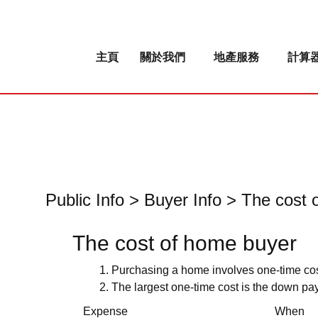
主頁
關於我們
地產服務
計算
Public Info > Buyer Info > The cos
The cost of home buyer
Purchasing a home involves one-time co
The largest one-time cost is the down pay
Expense
When