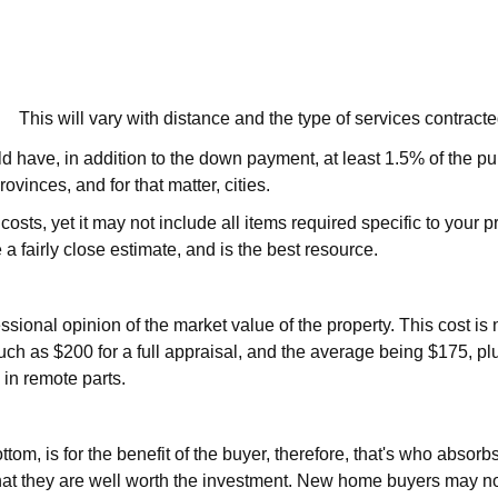
This will vary with distance and the type of services contrac
ave, in addition to the down payment, at least 1.5% of the purc
ovinces, and for that matter, cities.
 costs, yet it may not include all items required specific to your
 a fairly close estimate, and is the best resource.
sional opinion of the market value of the property. This cost is 
uch as $200 for a full appraisal, and the average being $175, pl
 in remote parts.
ttom, is for the benefit of the buyer, therefore, that's who absor
at they are well worth the investment. New home buyers may not w