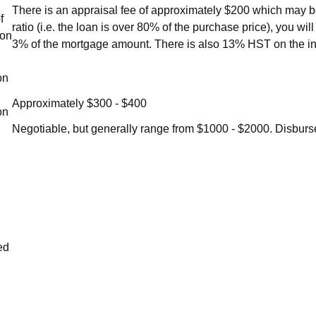
There is an appraisal fee of approximately $200 which may be
f
ratio (i.e. the loan is over 80% of the purchase price), you w
ion
3% of the mortgage amount. There is also 13% HST on the i
on
Approximately $300 - $400
on
Negotiable, but generally range from $1000 - $2000. Disburs
ed