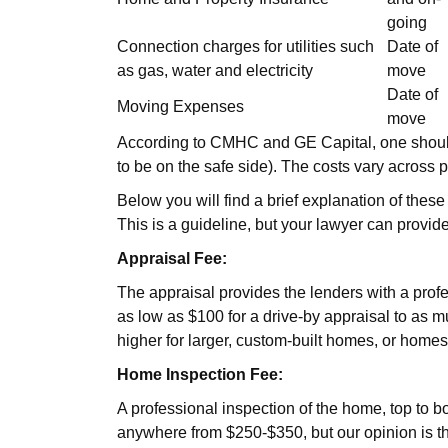
going
Connection charges for utilities such
Date of
as gas, water and electricity
move
Date of
Moving Expenses
move
According to CMHC and GE Capital, one should h
to be on the safe side). The costs vary across pr
Below you will find a brief explanation of these
This is a guideline, but your lawyer can provide
Appraisal Fee:
The appraisal provides the lenders with a profes
as low as $100 for a drive-by appraisal to as m
higher for larger, custom-built homes, or homes
Home Inspection Fee:
A professional inspection of the home, top to bo
anywhere from $250-$350, but our opinion is th