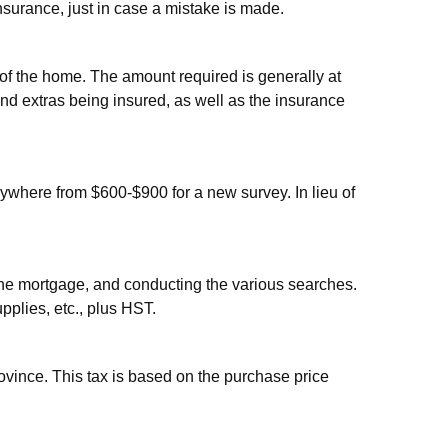
nsurance, just in case a mistake is made.
n of the home. The amount required is generally at
and extras being insured, as well as the insurance
anywhere from $600-$900 for a new survey. In lieu of
ng the mortgage, and conducting the various searches.
pplies, etc., plus HST.
ovince. This tax is based on the purchase price