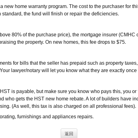
 new home warranty program. The cost to the purchaser for thi
 standard, the fund will finish or repair the deficiencies.
bove 80% of the purchase price), the mortgage insurer (CMHC o
praising the property. On new homes, this fee drops to $75.
s for bills that the seller has prepaid such as property taxes, ut
y. Your lawyer/notary will let you know what they are exactly on
ST is payable, but make sure you know who pays this, you or th
d who gets the HST new home rebate. A lot of builders have incl
ing. (As well, this tax is also charged on all professional fees).
rating, furnishings and appliances repairs.