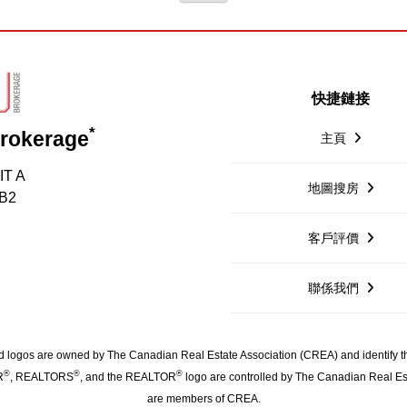
快捷鏈接
*
Brokerage
主頁
IT A
地圖搜房
1B2
客戶評價
聯係我們
 logos are owned by The Canadian Real Estate Association (CREA) and identify the 
®
®
®
R
, REALTORS
, and the REALTOR
logo are controlled by The Canadian Real Est
are members of CREA.