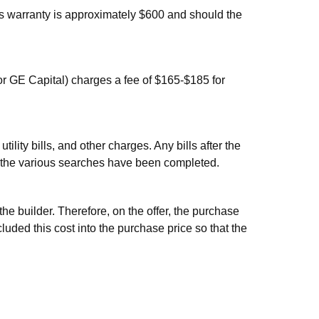
s warranty is approximately $600 and should the
r GE Capital) charges a fee of $165-$185 for
ility bills, and other charges. Any bills after the
ce the various searches have been completed.
e builder. Therefore, on the offer, the purchase
uded this cost into the purchase price so that the