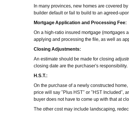
In many provinces, new homes are covered by a
builder default or fail to build to an agreed-upon
Mortgage Application and Processing Fee:
On a high-ratio insured mortgage (mortgages a
applying and processing the file, as well as ap
Closing Adjustments:
An estimate should be made for closing adjustment
closing date are the purchaser's responsibilit
H.S.T.:
On the purchase of a newly constructed home, H
price will say "Plus HST" or "HST Included", an
buyer does not have to come up with that at clos
The other cost may include landscaping, redeco