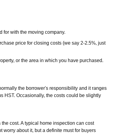
ted for with the moving company.
hase price for closing costs (we say 2-2.5%, just
 property, or the area in which you have purchased.
normally the borrower's responsibility and it ranges
us HST. Occasionally, the costs could be slightly
bs the cost. A typical home inspection can cost
orry about it, but a definite must for buyers