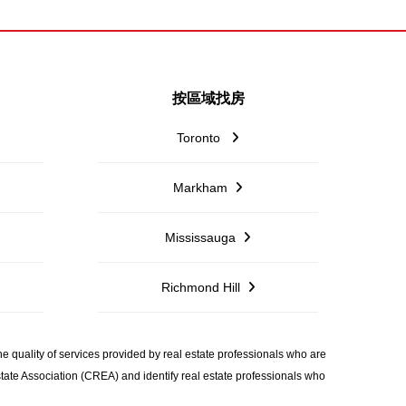
按區域找房
Toronto
Markham
Mississauga
Richmond Hill
quality of services provided by real estate professionals who are
ate Association (CREA) and identify real estate professionals who