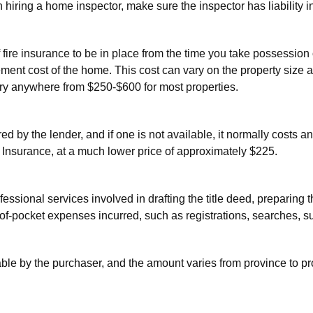
hiring a home inspector, make sure the inspector has liability i
of fire insurance to be in place from the time you take possessio
ment cost of the home. This cost can vary on the property size 
ry anywhere from $250-$600 for most properties.
red by the lender, and if one is not available, it normally costs 
e Insurance, at a much lower price of approximately $225.
rofessional services involved in drafting the title deed, prepari
f-pocket expenses incurred, such as registrations, searches, su
able by the purchaser, and the amount varies from province to pr