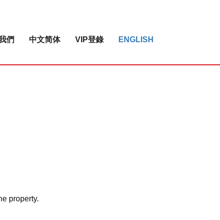
我們
中文简体
VIP登錄
ENGLISH
he property.