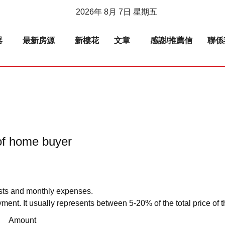
2026年 8月 7日 星期五
器
最新房源
新樓花
文章
感謝/推薦信
聯係
t of home buyer
sts and monthly expenses.
ment. It usually represents between 5-20% of the total price of t
Amount