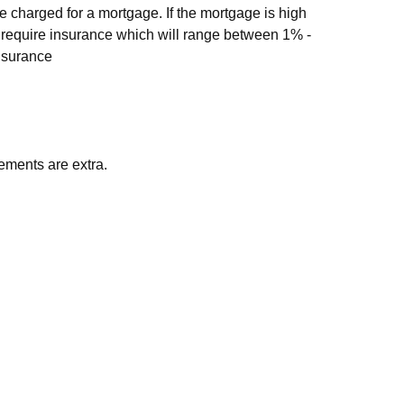
 charged for a mortgage. If the mortgage is high
ill require insurance which will range between 1% -
nsurance
ements are extra.