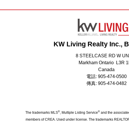
KW Living Realty Inc., 
8 STEELCASE RD W UN
Markham Ontario L3R 
Canada
電話: 905-474-0500
傳真: 905-474-0482
®
®
The trademarks MLS
, Multiple Listing Service
and the associated
members of CREA. Used under license. The trademarks REALTO