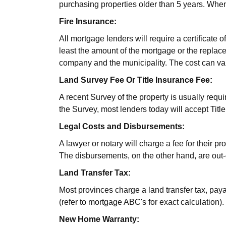
purchasing properties older than 5 years. When 
Fire Insurance:
All mortgage lenders will require a certificate 
least the amount of the mortgage or the replace
company and the municipality. The cost can va
Land Survey Fee Or Title Insurance Fee:
A recent Survey of the property is usually requi
the Survey, most lenders today will accept Titl
Legal Costs and Disbursements:
A lawyer or notary will charge a fee for their p
The disbursements, on the other hand, are out-o
Land Transfer Tax:
Most provinces charge a land transfer tax, pay
(refer to mortgage ABC's for exact calculation).
New Home Warranty: